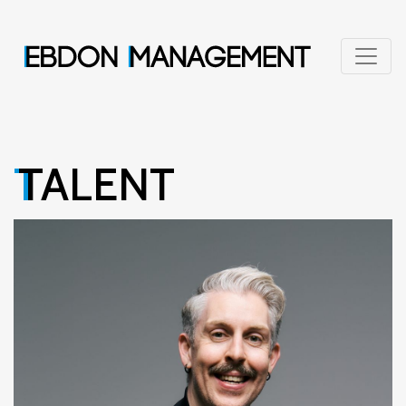
TALENT