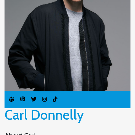
Carl Donnelly