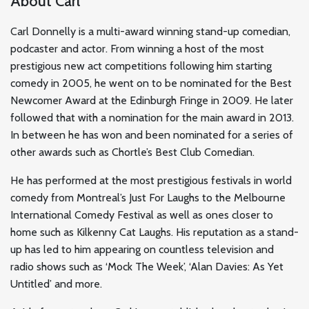
About Carl
Carl Donnelly is a multi-award winning stand-up comedian,
podcaster and actor. From winning a host of the most
prestigious new act competitions following him starting
comedy in 2005, he went on to be nominated for the Best
Newcomer Award at the Edinburgh Fringe in 2009. He later
followed that with a nomination for the main award in 2013.
In between he has won and been nominated for a series of
other awards such as Chortle’s Best Club Comedian.
He has performed at the most prestigious festivals in world
comedy from Montreal’s Just For Laughs to the Melbourne
International Comedy Festival as well as ones closer to
home such as Kilkenny Cat Laughs. His reputation as a stand-
up has led to him appearing on countless television and
radio shows such as ‘Mock The Week’, ‘Alan Davies: As Yet
Untitled’ and more.