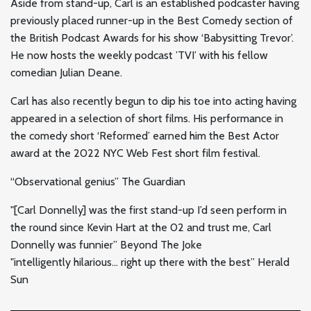
Aside from stand-up, Carl is an established podcaster having
previously placed runner-up in the Best Comedy section of
the British Podcast Awards for his show ‘Babysitting Trevor’.
He now hosts the weekly podcast ’TVI’ with his fellow
comedian Julian Deane.
Carl has also recently begun to dip his toe into acting having
appeared in a selection of short films. His performance in
the comedy short ‘Reformed’ earned him the Best Actor
award at the 2022 NYC Web Fest short film festival.
“Observational genius” The Guardian
"
[Carl Donnelly] was the first stand-up I’d seen perform in
the round since Kevin Hart at the 02 and trust me, Carl
Donnelly was funnier” Beyond The Joke
"
intelligently hilarious… right up there with the best” Herald
Sun