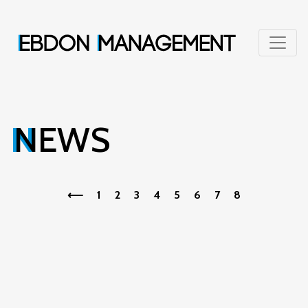
NEWS
⟵
1
2
3
4
5
6
7
8