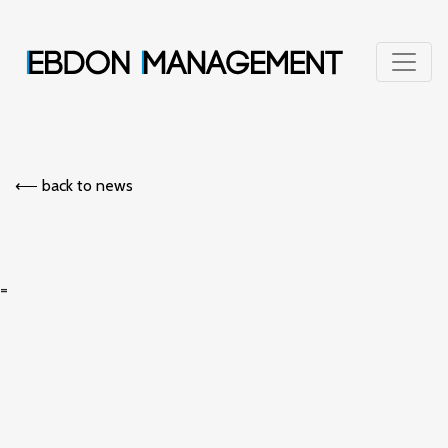
⟵︎ back to news
=