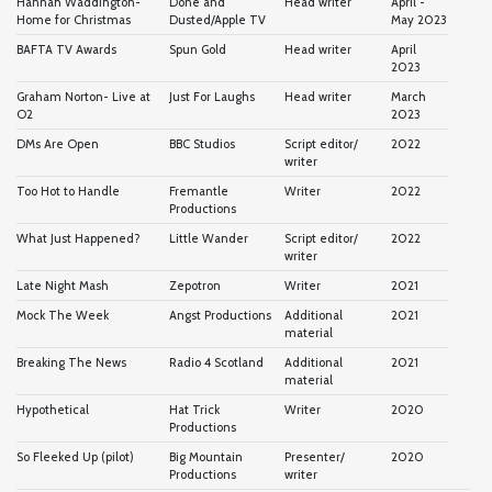
Hannah Waddington-
Done and
Head writer
April -
Home for Christmas
Dusted/Apple TV
May 2023
BAFTA TV Awards
Spun Gold
Head writer
April
2023
Graham Norton- Live at
Just For Laughs
Head writer
March
O2
2023
DMs Are Open
BBC Studios
Script editor/
2022
writer
Too Hot to Handle
Fremantle
Writer
2022
Productions
What Just Happened?
Little Wander
Script editor/
2022
writer
Late Night Mash
Zepotron
Writer
2021
Mock The Week
Angst Productions
Additional
2021
material
Breaking The News
Radio 4 Scotland
Additional
2021
material
Hypothetical
Hat Trick
Writer
2020
Productions
So Fleeked Up (pilot)
Big Mountain
Presenter/
2020
Productions
writer