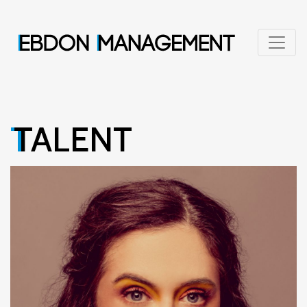
TALENT