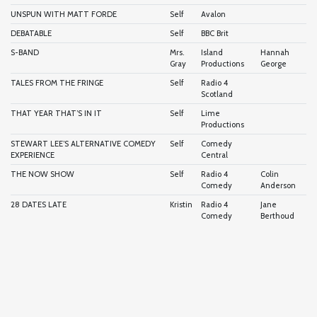
UNSPUN WITH MATT FORDE
Self
Avalon
DEBATABLE
Self
BBC Brit
S-BAND
Mrs.
Island
Hannah
Gray
Productions
George
TALES FROM THE FRINGE
Self
Radio 4
Scotland
THAT YEAR THAT’S IN IT
Self
Lime
Productions
STEWART LEE’S ALTERNATIVE COMEDY
Self
Comedy
EXPERIENCE
Central
THE NOW SHOW
Self
Radio 4
Colin
Comedy
Anderson
28 DATES LATE
Kristin
Radio 4
Jane
Comedy
Berthoud