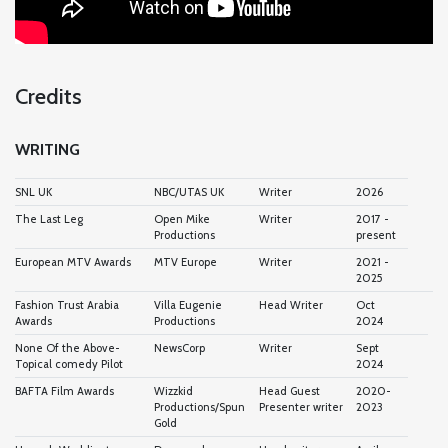
Credits
WRITING
SNL UK
NBC/UTAS UK
Writer
2026
The Last Leg
Open Mike
Writer
2017 -
Productions
present
European MTV Awards
MTV Europe
Writer
2021 -
2025
Fashion Trust Arabia
Villa Eugenie
Head Writer
Oct
Awards
Productions
2024
None Of the Above-
NewsCorp
Writer
Sept
Topical comedy Pilot
2024
BAFTA Film Awards
Wizzkid
Head Guest
2020-
Productions/Spun
Presenter writer
2023
Gold