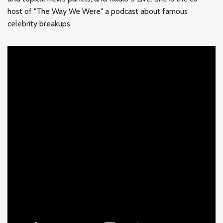
host of "The Way We Were" a podcast about famous
celebrity breakups.