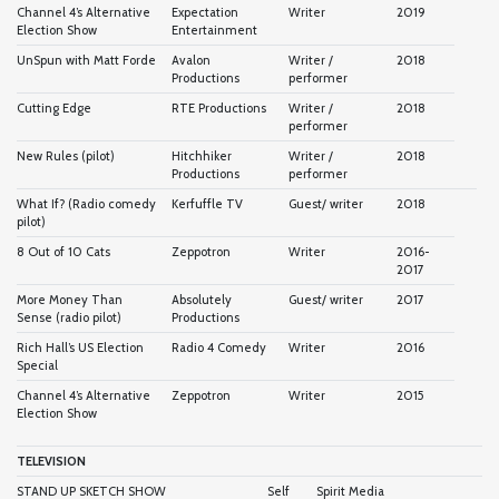
Channel 4’s Alternative
Expectation
Writer
2019
Election Show
Entertainment
UnSpun with Matt Forde
Avalon
Writer /
2018
Productions
performer
Cutting Edge
RTE Productions
Writer /
2018
performer
New Rules (pilot)
Hitchhiker
Writer /
2018
Productions
performer
What If? (Radio comedy
Kerfuffle TV
Guest/ writer
2018
pilot)
8 Out of 10 Cats
Zeppotron
Writer
2016-
2017
More Money Than
Absolutely
Guest/ writer
2017
Sense (radio pilot)
Productions
Rich Hall’s US Election
Radio 4 Comedy
Writer
2016
Special
Channel 4’s Alternative
Zeppotron
Writer
2015
Election Show
TELEVISION
STAND UP SKETCH SHOW
Self
Spirit Media