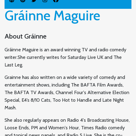
Gráinne Maguire
About Gráinne
Gráinne Maguire is an award winning TV and radio comedy
writer.She currently writes for Saturday Live UK and The
Last Leg.
Grainne has also written on a wide variety of comedy and
entertainment shows, including The BAFTA Film Awards,
The BAFTA TV Awards, Channel Four's Alternative Election
Special, E4’s 8/10 Cats, Too Hot to Handle and Late Night
Mash.
She also regularly appears on Radio 4's Broadcasting House,
Loose Ends, PM and Women's Hour, Times Radio comedy
and topical news panels, and Radio 5 Live. She is the co-