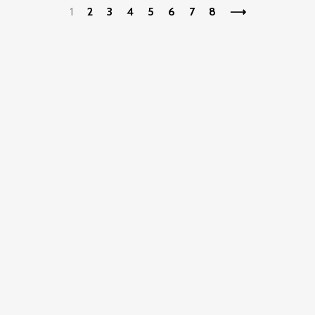
1
2
3
4
5
6
7
8
⟶