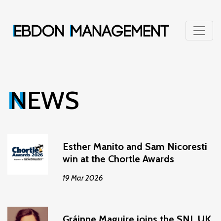
NEWS
Esther Manito and Sam Nicoresti
win at the Chortle Awards
19 Mar 2026
Gráinne Maguire joins the SNL UK