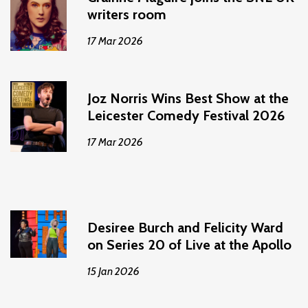
writers room
17 Mar 2026
Joz Norris Wins Best Show at the
Leicester Comedy Festival 2026
17 Mar 2026
Desiree Burch and Felicity Ward
on Series 20 of Live at the Apollo
15 Jan 2026