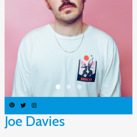
Joe Davies