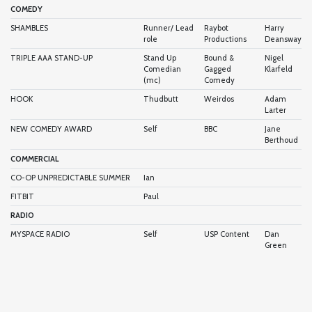
COMEDY
SHAMBLES
Runner/ Lead
Raybot
Harry
role
Productions
Deansway
TRIPLE AAA STAND-UP
Stand Up
Bound &
Nigel
Comedian
Gagged
Klarfeld
(mc)
Comedy
HOOK
Thudbutt
Weirdos
Adam
Larter
NEW COMEDY AWARD
Self
BBC
Jane
Berthoud
COMMERCIAL
CO-OP UNPREDICTABLE SUMMER
Ian
FITBIT
Paul
RADIO
MYSPACE RADIO
Self
USP Content
Dan
Green