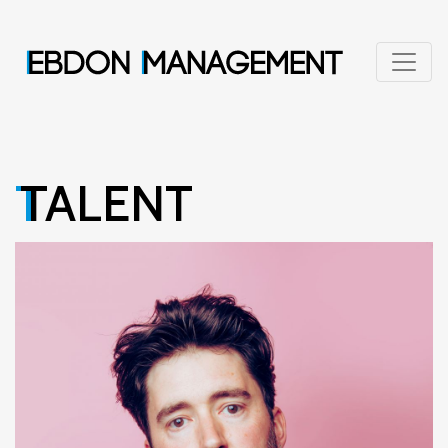
TALENT