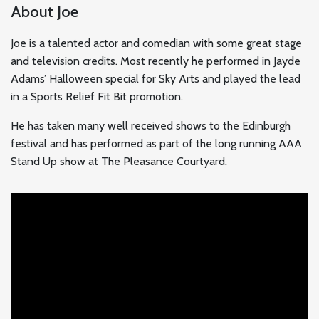
About Joe
Joe is a talented actor and comedian with some great stage
and television credits. Most recently he performed in Jayde
Adams’ Halloween special for Sky Arts and played the lead
in a Sports Relief Fit Bit promotion.
He has taken many well received shows to the Edinburgh
festival and has performed as part of the long running AAA
Stand Up show at The Pleasance Courtyard.