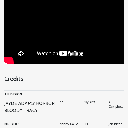
Credits
TELEVISION
Joe
Sky Arts
Al
JAYDE ADAMS’ HORROR:
Campbell
BLOODY TRACY
BIG BABIES
Johnny Go Go
BBC
Jon Riche