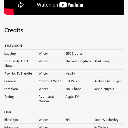
Credits
TELEVISION
Lagging
Writer
BBC Studios
The Emily Atack
Writer
Monkey Kingdom
Avril Spary
Show
Too Hot To Handle
Writer
Netflix
Lemons
Creator & Writer
CPL/SKY
Arabella McGuigan
Famalam
Writer
BBC Three
Kevin Muyolo
Trying
Additional
Apple TV
Material
FILM
Blind Spot
Writer
BFI
Soph Webberley
Interlude
Writer
Jo Michael