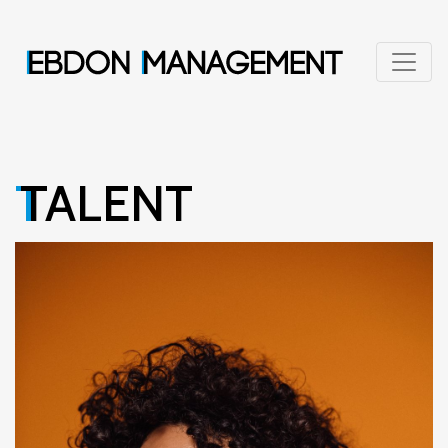
TALENT