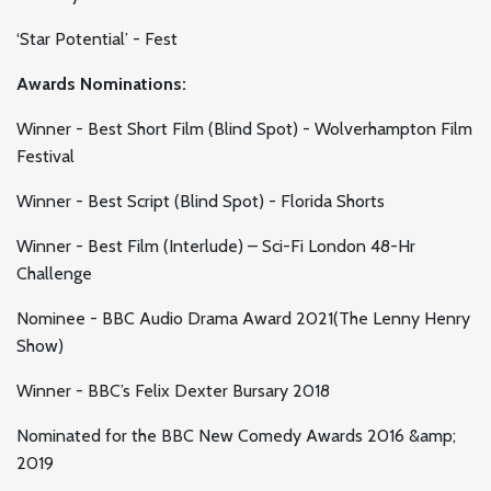
‘Star Potential’ - Fest
Awards Nominations:
Winner - Best Short Film (Blind Spot) - Wolverhampton Film
Festival
Winner - Best Script (Blind Spot) - Florida Shorts
Winner - Best Film (Interlude) – Sci-Fi London 48-Hr
Challenge
Nominee - BBC Audio Drama Award 2021(The Lenny Henry
Show)
Winner - BBC’s Felix Dexter Bursary 2018
Nominated for the BBC New Comedy Awards 2016 &amp;
2019