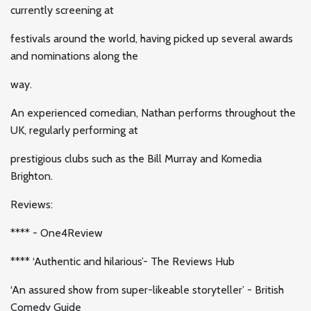
currently screening at
festivals around the world, having picked up several awards
and nominations along the
way.
An experienced comedian, Nathan performs throughout the
UK, regularly performing at
prestigious clubs such as the Bill Murray and Komedia
Brighton.
Reviews:
**** - One4Review
**** ‘Authentic and hilarious’- The Reviews Hub
‘An assured show from super-likeable storyteller’ - British
Comedy Guide