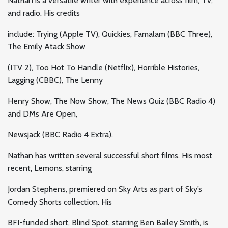
Nathan is a versatile writer with experience across film, TV,
and radio. His credits
include: Trying (Apple TV), Quickies, Famalam (BBC Three),
The Emily Atack Show
(ITV 2), Too Hot To Handle (Netflix), Horrible Histories,
Lagging (CBBC), The Lenny
Henry Show, The Now Show, The News Quiz (BBC Radio 4)
and DMs Are Open,
Newsjack (BBC Radio 4 Extra).
Nathan has written several successful short films. His most
recent, Lemons, starring
Jordan Stephens, premiered on Sky Arts as part of Sky’s
Comedy Shorts collection. His
BFI-funded short, Blind Spot, starring Ben Bailey Smith, is