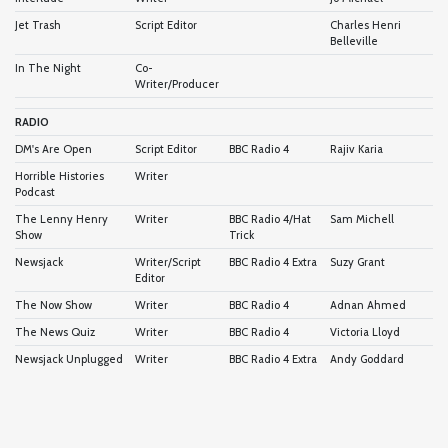
Jet Trash
Script Editor
Charles Henri
Belleville
In The Night
Co-
Writer/Producer
RADIO
DM's Are Open
Script Editor
BBC Radio 4
Rajiv Karia
Horrible Histories
Writer
Podcast
The Lenny Henry
Writer
BBC Radio 4/Hat
Sam Michell
Show
Trick
Newsjack
Writer/Script
BBC Radio 4 Extra
Suzy Grant
Editor
The Now Show
Writer
BBC Radio 4
Adnan Ahmed
The News Quiz
Writer
BBC Radio 4
Victoria Lloyd
Newsjack Unplugged
Writer
BBC Radio 4 Extra
Andy Goddard