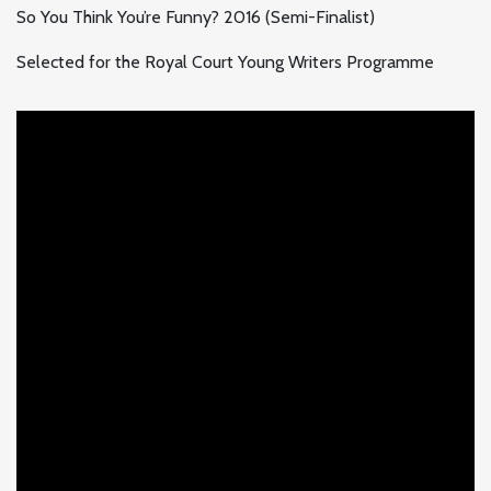
So You Think You’re Funny? 2016 (Semi-Finalist)
Selected for the Royal Court Young Writers Programme