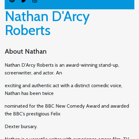
Nathan D'Arcy
Roberts
About Nathan
Nathan D’Arcy Roberts is an award-winning stand-up,
screenwriter, and actor. An
exciting and authentic act with a distinct comedic voice,
Nathan has been twice
nominated for the BBC New Comedy Award and awarded
the BBC’s prestigious Felix
Dexter bursary.