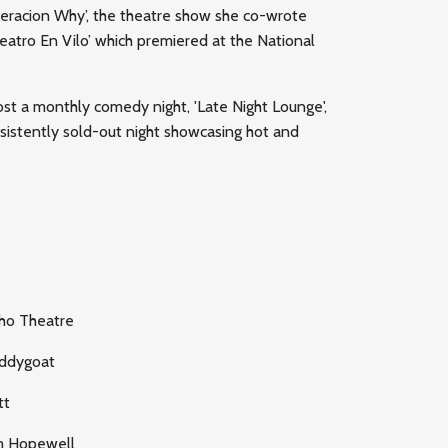
neracion Why’, the theatre show she co-wrote
atro En Vilo’ which premiered at the National
ost a monthly comedy night, 'Late Night Lounge',
nsistently sold-out night showcasing hot and
ho Theatre
ddygoat
tt
m Hopewell