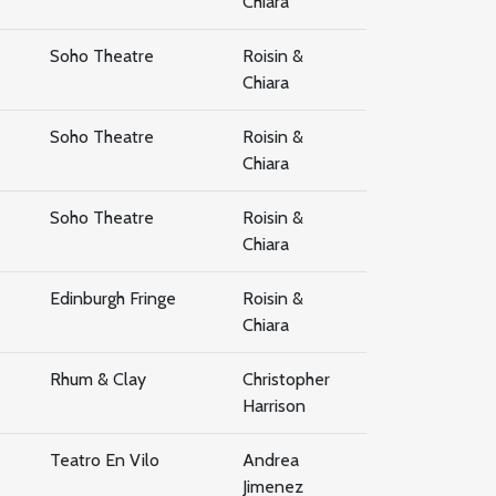
Chiara
Soho Theatre
Roisin &
Chiara
Soho Theatre
Roisin &
Chiara
Soho Theatre
Roisin &
Chiara
Edinburgh Fringe
Roisin &
Chiara
Rhum & Clay
Christopher
Harrison
Teatro En Vilo
Andrea
Jimenez