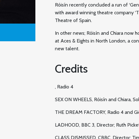
Róisín recently concluded a run of ‘Ge
with award winning theatre company ‘Te
Theatre of Spain.
In other news; Róisín and Chiara now h
at Aces & Eights in North London, a co
new talent.
Credits
, Radio 4
SEX ON WHEELS, Róisín and Chiara, So
THE DREAM FACTORY, Radio 4 and Gi
LADHOOD, BBC 3, Director; Ruth Picke
CLASS DISMISSED, CBBC, Director; Ti