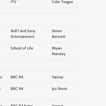
ITV
Colin Teague
Roll7 and Sony
Simon
Entertainment
Bennett
School of Life
Khyan
Mansley
os
BBC R4
Various
t
BBC R4
Joz Norris
os
BBC R4 Extra
Various