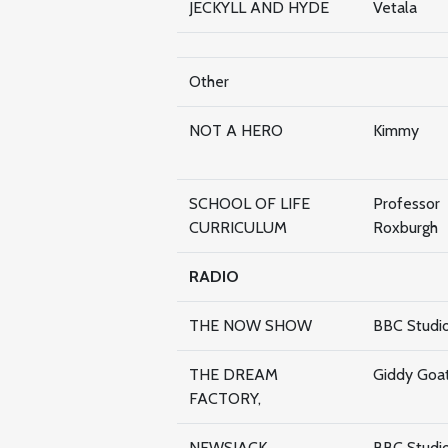
JECKYLL AND HYDE
Vetala
Other
NOT A HERO
Kimmy
SCHOOL OF LIFE
Professor
CURRICULUM
Roxburgh
RADIO
THE NOW SHOW
BBC Studi
THE DREAM
Giddy Goa
FACTORY,
NEWSJACK
BBC Studi