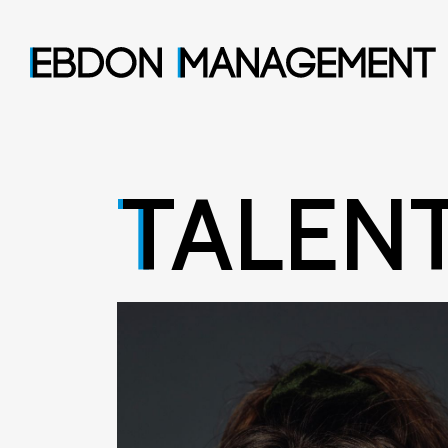
TALEN