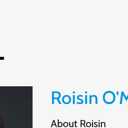
T
Roisin O
About Roisin