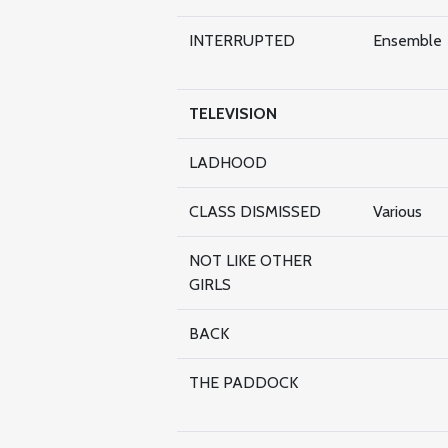
INTERRUPTED
Ensemble
TELEVISION
LADHOOD
CLASS DISMISSED
Various
NOT LIKE OTHER
GIRLS
BACK
THE PADDOCK