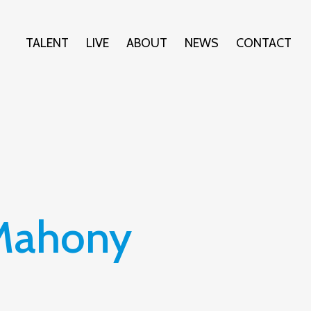
TALENT
LIVE
ABOUT
NEWS
CONTACT
'Mahony