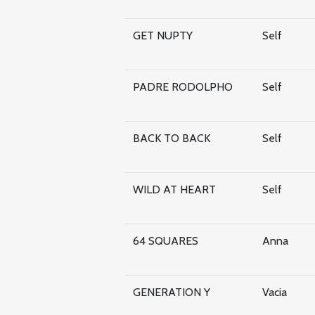
GET NUPTY
Self
PADRE RODOLPHO
Self
BACK TO BACK
Self
WILD AT HEART
Self
64 SQUARES
Anna
GENERATION Y
Vacia