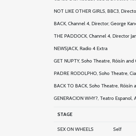
NOT LIKE OTHER GIRLS, BBC3, Director
BACK, Channel 4, Director; George Kan
THE PADDOCK, Channel 4, Director Jam
NEWSJACK, Radio 4 Extra
GET NUPTY, Soho Theatre, Róisín and 
PADRE RODOLPHO, Soho Theatre, Ci
BACK TO BACK, Soho Theatre, Róisín a
GENERACION WHY?, Teatro Espanol, A
STAGE
SEX ON WHEELS
Self