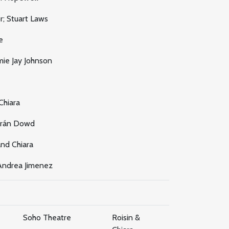
; Stuart Laws
e
ie Jay Johnson
Chiara
arán Dowd
nd Chiara
ndrea Jimenez
Soho Theatre
Roisin &