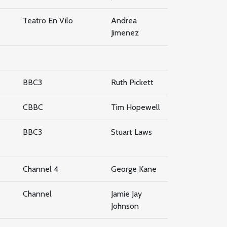
Teatro En Vilo
Andrea
Jimenez
BBC3
Ruth Pickett
CBBC
Tim Hopewell
BBC3
Stuart Laws
Channel 4
George Kane
Channel
Jamie Jay
Johnson