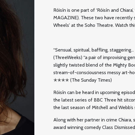
Róisín is one part of ‘Róisín and Chiara
MAGAZINE). These two have recently sol
Wheels' at the Soho Theatre. Watch thi
“Sensual, spiritual, baffling, staggeri
(ThreeWeeks) “a pair of improvising 
slightly twisted blend of the Mighty Bo
stream-of-consciousness messy art-hou
✭✭✭✭ (The Sunday Times)
Róisín can be heard in upcoming episo
the latest series of BBC Three hit sitco
the last season of Mitchell and Webb’s s
Along with her partner in crime Chiara,
award winning comedy Class Dismissed,