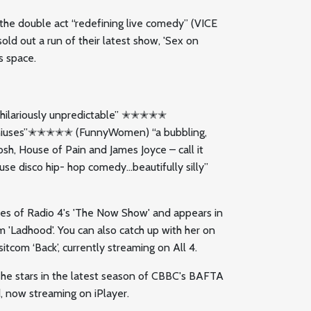
’, the double act “redefining live comedy” (VICE
d out a run of their latest show, 'Sex on
s space.
ng… hilariously unpredictable” ✭✭✭✭✭
geniuses”✭✭✭✭✭ (FunnyWomen) “a bubbling,
osh, House of Pain and James Joyce – call it
se disco hip- hop comedy…beautifully silly”
des of Radio 4's 'The Now Show' and appears in
m 'Ladhood'. You can also catch up with her on
itcom ‘Back’, currently streaming on All 4.
 she stars in the latest season of CBBC's BAFTA
 now streaming on iPlayer.