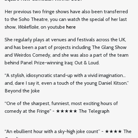
Her previous two fringe shows have also been transferred
to the Soho Theatre, you can watch the special of her last
show,
Wokeflake
, on youtube
here
She regularly plays at venues and festivals across the UK,
and has been a part of projects including The Glang Show
and Weirdos Comedy, and she was also a part of the team
behind Panel Prize-winning Iraq: Out & Loud.
“A stylish, idiosyncratic stand-up with a vivid imagination…
and, dare I say it, even a touch of the young Daniel Kitson.”
Beyond the Joke
“One of the sharpest, funniest, most exciting hours of
comedy at the Fringe" - ★★★★★ The Telegraph
“An ebullient hour with a sky-high joke count” - ★★★★ The