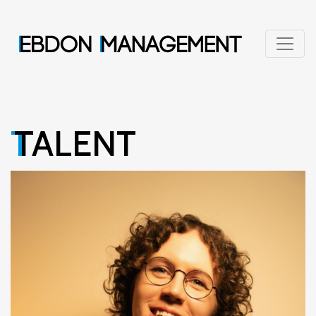
TALENT