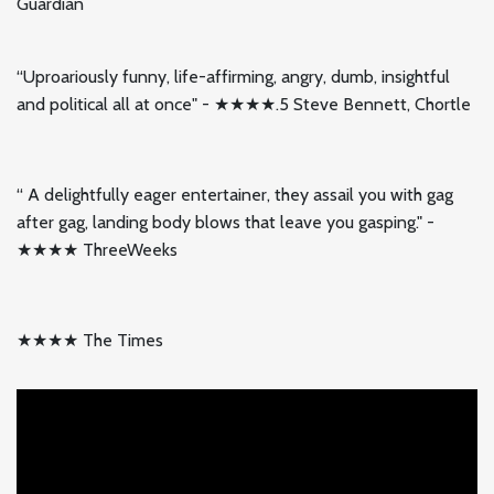
Guardian
“Uproariously funny, life-affirming, angry, dumb, insightful
and political all at once" - ★★★★.5 Steve Bennett, Chortle
“ A delightfully eager entertainer, they assail you with gag
after gag, landing body blows that leave you gasping." -
★★★★ ThreeWeeks
★★★★ The Times