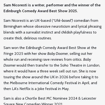
Sam Nicoresti is a writer, performer and the winner of the
Edinburgh Comedy Award Best Show 2025.
Sam Nicoresti is an UK-based (
“Uhk-based”)
comedian from
Birmingham whose obsessive neuroticism and lyrical phrasing
blends with a surrealist instinct and childish playfulness to
create thick, delirious routines.
Sam won the Edinburgh Comedy Award Best Show at the
Fringe 2025 with her show
Baby Doomer
, selling out her
whole run and receiving rave reviews from critics.
Baby
Doomer
would then transfer to the Soho Theatre in London,
where it would have a three week sell out run. She is now
touring the show around the UK in 2026 before taking it to
the Melbourne International Comedy Festival in April, and
then LA's Netflix is a Joke festival in May.
Sam is also a Chortle Best MC Nominee 2024 & Leicester
Square New Comedian Winner 2021