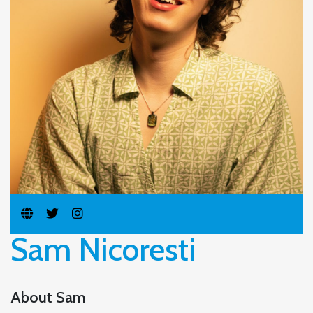
Sam Nicoresti
About Sam