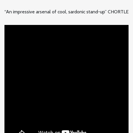
“An impressive arsenal of cool, sardonic stand-up” CHORTLE