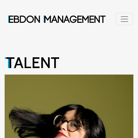
TALENT