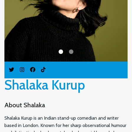
Shalaka Kurup
About Shalaka
Shalaka Kurup is an Indian stand-up comedian and writer
based in London. Known for her sharp observational humour