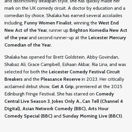
and distinctively deadpan style, she has quickly made her
mark on the UK comedy circuit. A doctor by education and a
comedian by choice, Shalaka has earned several accolades
including,
Funny Women Finalist
, winning the
West End
New Act of the Year
, runner up
Brighton Komedia New Act
of the year
and second runner-up at the
Leicester Mercury
Comedian of the Year.
Shalaka has opened for Brett Goldstein, Abby Govindan,
Shabaz Ali, Grace Campbell, Eshaan Akbar, Ria Lina, and was
selected for both the
Leicester Comedy Festival Circuit
Breakers
and the
Pleasance Reserve
in 2023. Her critically
acclaimed debut show,
Get A Grip
, premiered at the 2025
Edinburgh Fringe Festival. She has starred on
Comedy
Central Live Season 3
,
Jokes Only A…Can Tell (Channel 4
Digital), Asian Network Comedy (BBC), Arts Hour
Comedy Special (BBC)
and
Sunday Morning Live (BBC1)
.