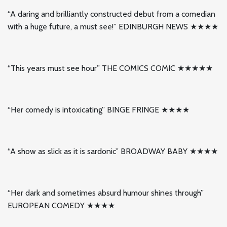
“A daring and brilliantly constructed debut from a comedian
with a huge future, a must see!” EDINBURGH NEWS ★★★★
“This years must see hour” THE COMICS COMIC ★★★★★
“Her comedy is intoxicating” BINGE FRINGE ★★★★
“A show as slick as it is sardonic” BROADWAY BABY ★★★★
“Her dark and sometimes absurd humour shines through”
EUROPEAN COMEDY ★★★★