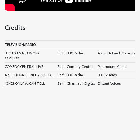
Credits
TELEVISION/RADIO
BBC ASIAN NETWORK
Self
BBC Radio
Asian Network Comedy
COMEDY
COMEDY CENTRAL LIVE
Self
Comedy Central
Paramount Media
ARTS HOUR COMEDY SPECIAL
Self
BBC Radio
BBC Studios
JOKES ONLY A...CAN TELL
Self
Channel 4 Digital
DIstant Voices