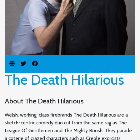
The Death Hilarious
About The Death Hilarious
Welsh, working-class firebrands The Death Hilarious are a
sketch-centric comedy duo cut from the same rag as The
League Of Gentlemen and The Mighty Boosh. They parade
a coterie of crazed characters such as Creole exorcists,