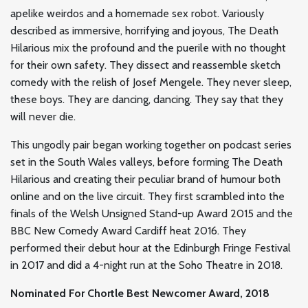
apelike weirdos and a homemade sex robot. Variously
described as immersive, horrifying and joyous, The Death
Hilarious mix the profound and the puerile with no thought
for their own safety. They dissect and reassemble sketch
comedy with the relish of Josef Mengele. They never sleep,
these boys. They are dancing, dancing. They say that they
will never die.
This ungodly pair began working together on podcast series
set in the South Wales valleys, before forming The Death
Hilarious and creating their peculiar brand of humour both
online and on the live circuit. They first scrambled into the
finals of the Welsh Unsigned Stand-up Award 2015 and the
BBC New Comedy Award Cardiff heat 2016. They
performed their debut hour at the Edinburgh Fringe Festival
in 2017 and did a 4-night run at the Soho Theatre in 2018.
Nominated For Chortle Best Newcomer Award, 2018