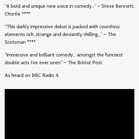
“A bold and unique new voice in comedy…” – Steve Bennett,
Chortle ****
“This darkly impressive debut is packed with countless
elements rich, strange and deviantly chilling…” – The
Scotsman ****
"Immersive and brilliant comedy… amongst the funniest
double acts I’ve ever seen." – The Bristol Post.
As heard on BBC Radio 4.