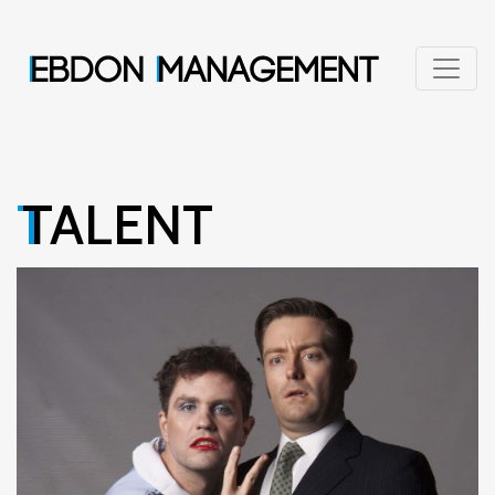
TALENT