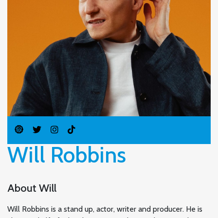
Will Robbins
About Will
Will Robbins is a stand up, actor, writer and producer. He is