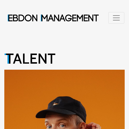
TALENT