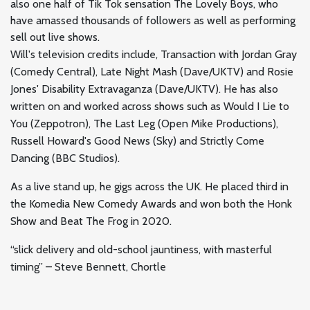
also one half of Tik Tok sensation The Lovely Boys, who
have amassed thousands of followers as well as performing
sell out live shows.
Will's television credits include, Transaction with Jordan Gray
(Comedy Central), Late Night Mash (Dave/UKTV) and Rosie
Jones' Disability Extravaganza (Dave/UKTV). He has also
written on and worked across shows such as Would I Lie to
You (Zeppotron), The Last Leg (Open Mike Productions),
Russell Howard's Good News (Sky) and Strictly Come
Dancing (BBC Studios).
As a live stand up, he gigs across the UK. He placed third in
the Komedia New Comedy Awards and won both the Honk
Show and Beat The Frog in 2020.
“slick delivery and old-school jauntiness, with masterful
timing” – Steve Bennett, Chortle