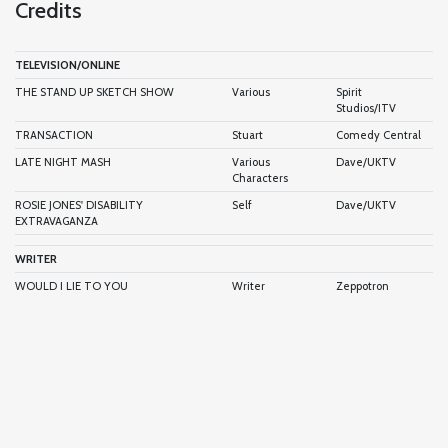
Credits
TELEVISION/ONLINE
THE STAND UP SKETCH SHOW
Various
Spirit
Studios/ITV
TRANSACTION
Stuart
Comedy Central
LATE NIGHT MASH
Various
Dave/UKTV
Characters
ROSIE JONES' DISABILITY
Self
Dave/UKTV
EXTRAVAGANZA
WRITER
WOULD I LIE TO YOU
Writer
Zeppotron