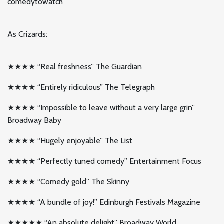
comedytowatch
As Crizards:
★★★★ “Real freshness” The Guardian
★★★★ “Entirely ridiculous” The Telegraph
★★★★ “Impossible to leave without a very large grin”
Broadway Baby
★★★★ “Hugely enjoyable” The List
★★★★ “Perfectly tuned comedy” Entertainment Focus
★★★★ “Comedy gold” The Skinny
★★★★ “A bundle of joy!” Edinburgh Festivals Magazine
★★★★★ “An absolute delight” Broadway World