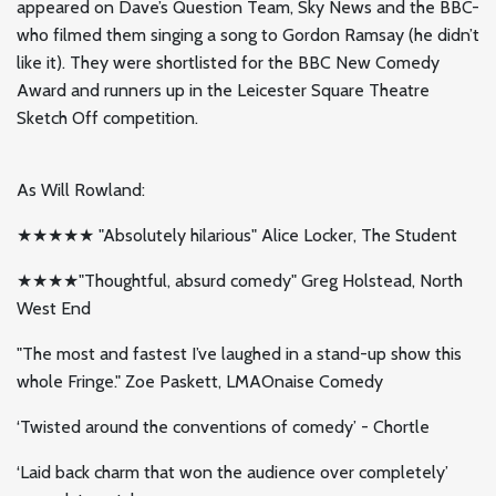
appeared on Dave’s Question Team, Sky News and the BBC-
who filmed them singing a song to Gordon Ramsay (he didn’t
like it). They were shortlisted for the BBC New Comedy
Award and runners up in the Leicester Square Theatre
Sketch Off competition.
As Will Rowland:
★★★★★ "Absolutely hilarious" Alice Locker, The Student
★★★★"Thoughtful, absurd comedy" Greg Holstead, North
West End
"The most and fastest I’ve laughed in a stand-up show this
whole Fringe." Zoe Paskett, LMAOnaise Comedy
‘Twisted around the conventions of comedy’ - Chortle
‘Laid back charm that won the audience over completely’