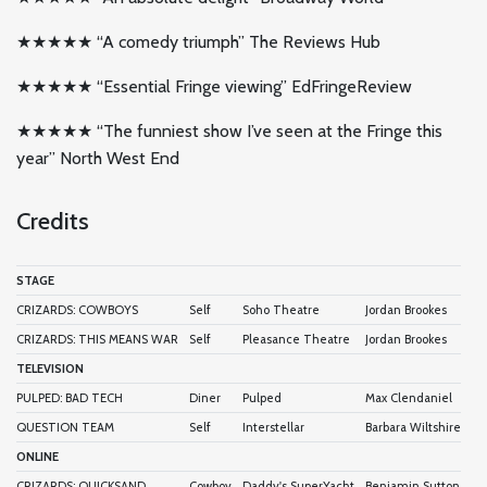
★★★★★ “A comedy triumph” The Reviews Hub
★★★★★ “Essential Fringe viewing” EdFringeReview
★★★★★ “The funniest show I’ve seen at the Fringe this
year” North West End
Credits
STAGE
CRIZARDS: COWBOYS
Self
Soho Theatre
Jordan Brookes
CRIZARDS: THIS MEANS WAR
Self
Pleasance Theatre
Jordan Brookes
TELEVISION
PULPED: BAD TECH
Diner
Pulped
Max Clendaniel
QUESTION TEAM
Self
Interstellar
Barbara Wiltshire
ONLINE
CRIZARDS: QUICKSAND
Cowboy
Daddy's SuperYacht
Benjamin Sutton