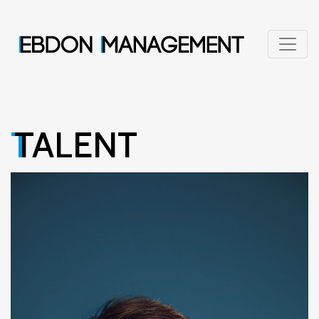
TALENT