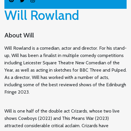
Will Rowland
About Will
Will Rowland is a comedian, actor and director. For his stand-
up, Will has been a finalist in multiple comedy competitions
including Leicester Square Theatre New Comedian of the
Year, as well as acting in sketches for BBC Three and Pulped.
As a director, Will has worked with a number of acts,
including some of the best reviewed shows of the Edinburgh
Fringe 2023.
Will is one half of the double act Crizards, whose two live
shows Cowboys (2022) and This Means War (2023)
attracted considerable critical acclaim. Crizards have