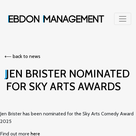
⟵︎ back to news
JEN BRISTER NOMINATED
FOR SKY ARTS AWARDS
Jen Brister has been nominated for the Sky Arts Comedy Award
2025
Find out more
here