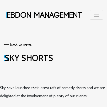
⟵︎ back to news
SKY SHORTS
Sky have launched their latest raft of comedy shorts and we are
delighted at the involvement of plenty of our clients;