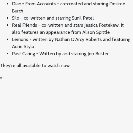
Diane From Accounts - co-created and starring Desiree
Burch
Silo - co-written and starring Sunil Patel
Real Friends - co-written and stars Jessica Fostekew. It
also features an appearance from Alison Spittle
Lemons - written by Nathan D'Arcy Roberts and featuring
Aurie Styla
Past Caring - Written by and starring Jen Brister
They're all available to watch now.
=