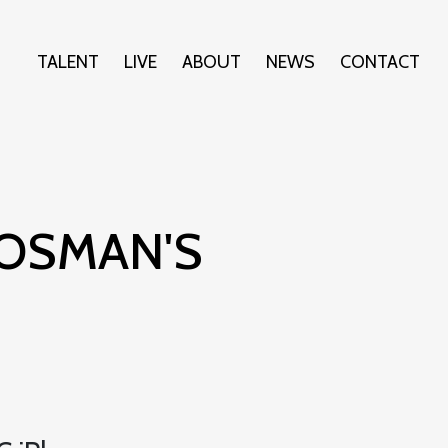
TALENT
LIVE
ABOUT
NEWS
CONTACT