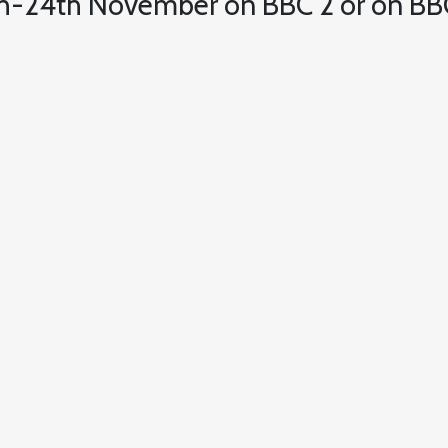
h-24th November on BBC 2 or on BBC 