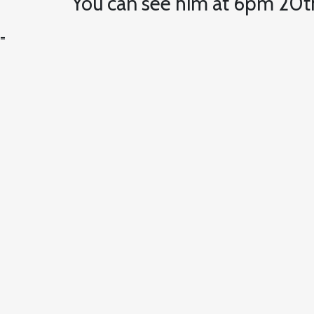
You can see him at 6pm 20t
=