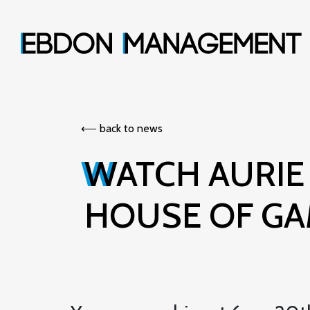
⟵︎ back to news
WATCH AURIE STYLA IN RICHARD OSMAN'S
HOUSE OF G